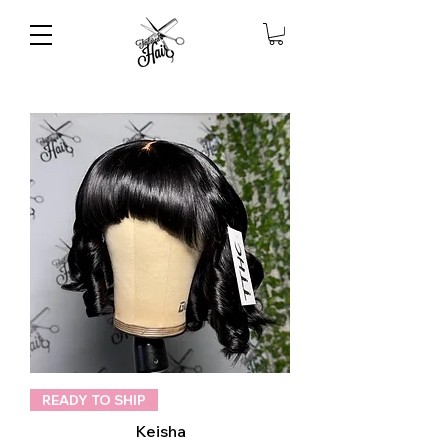
READY TO SHIP
Keisha