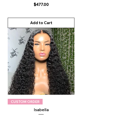
Price
$477.00
Add to Cart
CUSTOM ORDER
Isabella