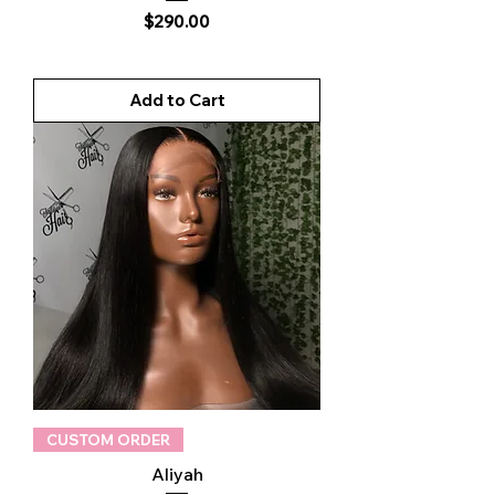
Price
$290.00
Add to Cart
CUSTOM ORDER
Aliyah