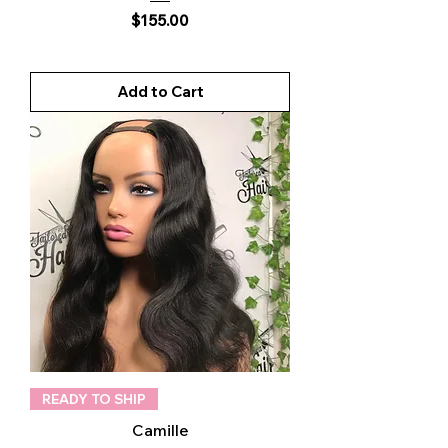
Price
$155.00
Add to Cart
READY TO SHIP
Camille