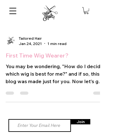
Tailored Hair
Jan 24, 2021
1 min read
First Time Wig Wearer?
You may be wondering, "How do I decide
which wig is best for me?" and if so, this
blog was made just for you. Now let's get
into the main...
Join