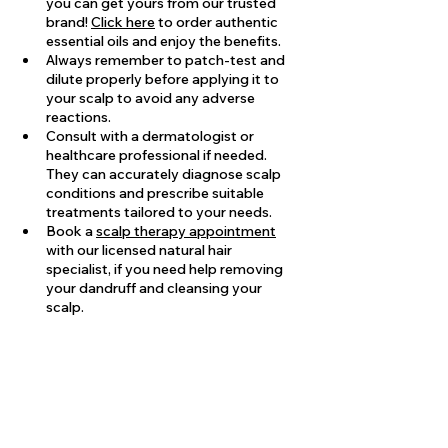
you can get yours from our trusted 
brand! 
Click here
 to order authentic 
essential oils and enjoy the benefits.
Always remember to patch-test and 
dilute properly before applying it to 
your scalp to avoid any adverse 
reactions.
Consult with a dermatologist or 
healthcare professional if needed. 
They can accurately diagnose scalp 
conditions and prescribe suitable 
treatments tailored to your needs.
Book a 
scalp therapy appointment
with our licensed natural hair 
specialist, if you need help removing 
your dandruff and cleansing your 
scalp.