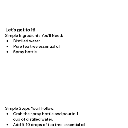
Let's get to it!
Simple Ingredients You'll Need:
Distilled water
Pure tea tree essential oil
Spray bottle
Simple Steps You'll Follow:
Grab the spray bottle and pour in 1 
cup of distilled water.
Add 5-10 drops of tea tree essential oil 