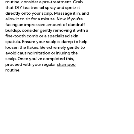
routine, consider a pre-treatment. Grab 
that DIY tea tree oil spray and spritz it 
directly onto your scalp. Massage it in, and 
allow it to sit for a minute. Now, if you're 
facing an impressive amount of dandruff 
buildup, consider gently removing it with a 
fine-tooth comb or a specialized skin 
spatula. Ensure your scalp is damp to help 
loosen the flakes. Be extremely gentle to 
avoid causing irritation or injuring the 
scalp. Once you've completed this, 
proceed with your regular 
shampoo
routine.