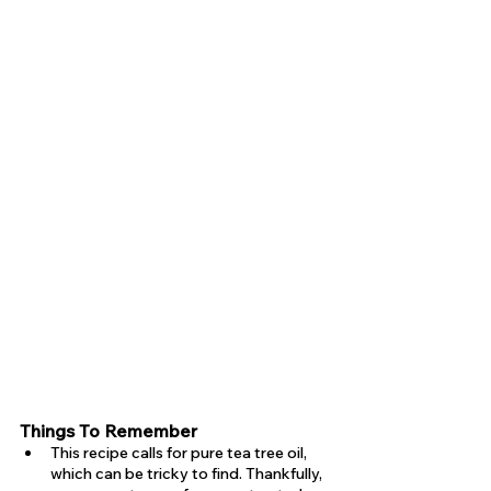
Things To Remember 
This recipe calls for pure tea tree oil, 
which can be tricky to find. Thankfully, 