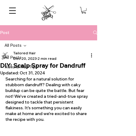
Post
All Posts
Tailored Hair
All Posts
Dec 20, 2023
2 min read
DIY: Scalp Spray for Dandruff
Natural Hair Tips
Updated:
Oct 31, 2024
Searching for a natural solution for 
stubborn dandruff? Dealing with caky 
buildup can be quite the battle. But fear 
not! We've created a tried-and-true spray 
designed to tackle that persistent 
flakiness. It's something you can easily 
make at home and we're excited to share 
the recipe with you.