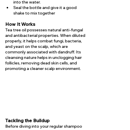
into the water.
Seal the bottle and give it a good 
shake to mix together
How It Works
Tea tree oil possesses natural anti-fungal 
and antibacterial properties. When diluted 
properly, it helps combat fungi, bacteria, 
and yeast on the scalp, which are 
commonly associated with dandruff. Its 
cleansing nature helps in unclogging hair 
follicles, removing dead skin cells, and 
promoting a cleaner scalp environment.
Tackling the Buildup
Before diving into your regular shampoo 